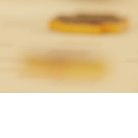
About the Game